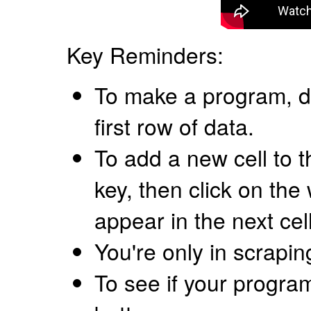
Key Reminders:
To make a program, d
first row of data.
To add a new cell to t
key, then click on the
appear in the next cel
You're only in scrapi
To see if your progra