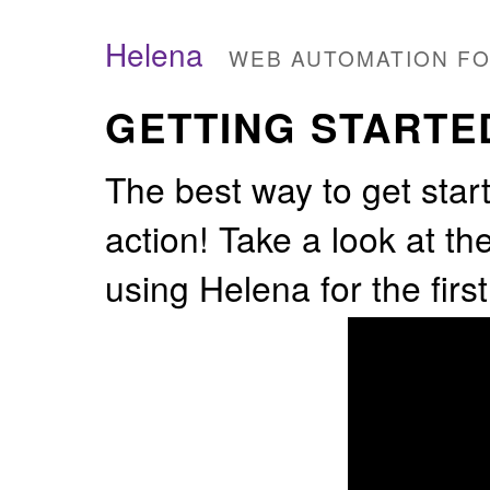
Helena
WEB AUTOMATION F
GETTING STARTE
The best way to get start
action! Take a look at th
using Helena for the first