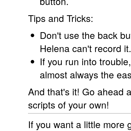
button.
Tips and Tricks:
Don't use the back bu
Helena can't record it
If you run into trouble,
almost always the eas
And that's it! Go ahead
scripts of your own!
If you want a little mor