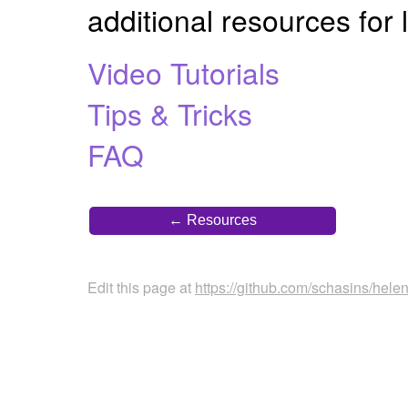
additional resources for
Video Tutorials
Tips & Tricks
FAQ
← Resources
Edit this page at
https://github.com/schasins/hele